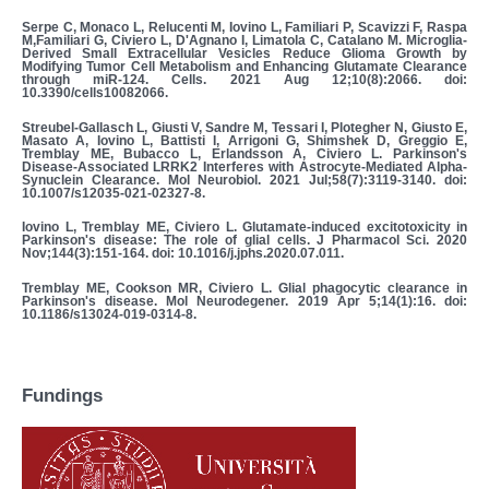
Serpe C, Monaco L, Relucenti M, Iovino L, Familiari P, Scavizzi F, Raspa
M,Familiari G, Civiero L, D'Agnano I, Limatola C, Catalano M. Microglia-
Derived Small Extracellular Vesicles Reduce Glioma Growth by
Modifying Tumor Cell Metabolism and Enhancing Glutamate Clearance
through miR-124. Cells. 2021 Aug 12;10(8):2066. doi:
10.3390/cells10082066.
Streubel-Gallasch L, Giusti V, Sandre M, Tessari I, Plotegher N, Giusto E,
Masato A, Iovino L, Battisti I, Arrigoni G, Shimshek D, Greggio E,
Tremblay ME, Bubacco L, Erlandsson A, Civiero L. Parkinson's
Disease-Associated LRRK2 Interferes with Astrocyte-Mediated Alpha-
Synuclein Clearance. Mol Neurobiol. 2021 Jul;58(7):3119-3140. doi:
10.1007/s12035-021-02327-8.
Iovino L, Tremblay ME, Civiero L. Glutamate-induced excitotoxicity in
Parkinson's disease: The role of glial cells. J Pharmacol Sci. 2020
Nov;144(3):151-164. doi: 10.1016/j.jphs.2020.07.011.
Tremblay ME, Cookson MR, Civiero L. Glial phagocytic clearance in
Parkinson's disease. Mol Neurodegener. 2019 Apr 5;14(1):16. doi:
10.1186/s13024-019-0314-8.
Fundings