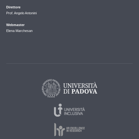
Direttore
Prof. Angelo Antonini
Webmaster
Elena Marchesan