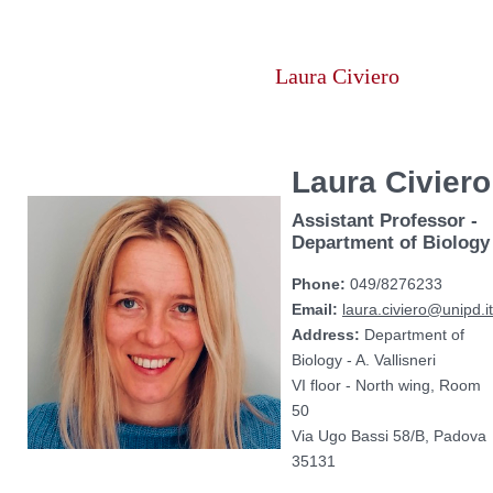
Vai
al
contenuto
Laura Civiero
Laura Civiero
Assistant Professor -
Department of Biology
Phone:
049/8276233
Email:
laura.civiero@unipd.it
Address:
Department of
Biology - A. Vallisneri
VI floor - North wing, Room
50
Via Ugo Bassi 58/B, Padova
35131