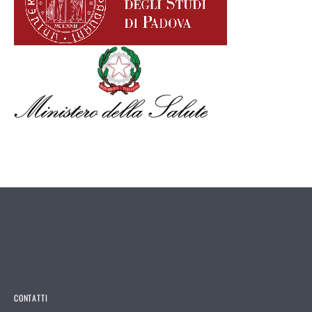
CONTATTI