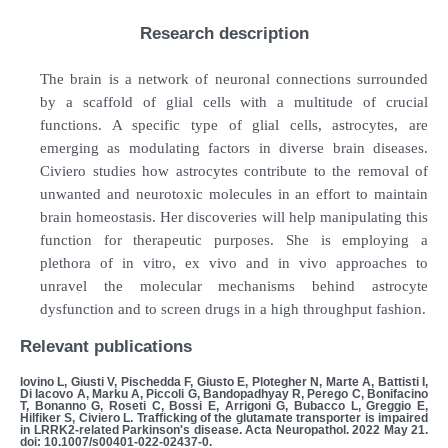
Research description
The brain is a network of neuronal connections surrounded
by a scaffold of glial cells with a multitude of crucial
functions. A specific type of glial cells, astrocytes, are
emerging as modulating factors in diverse brain diseases.
Civiero studies how astrocytes contribute to the removal of
unwanted and neurotoxic molecules in an effort to maintain
brain homeostasis. Her discoveries will help manipulating this
function for therapeutic purposes. She is employing a
plethora of in vitro, ex vivo and in vivo approaches to
unravel the molecular mechanisms behind astrocyte
dysfunction and to screen drugs in a high throughput fashion.
Relevant publications
Iovino L, Giusti V, Pischedda F, Giusto E, Plotegher N, Marte A, Battisti I,
Di Iacovo A, Marku A, Piccoli G, Bandopadhyay R, Perego C, Bonifacino
T, Bonanno G, Roseti C, Bossi E, Arrigoni G, Bubacco L, Greggio E,
Hilfiker S, Civiero L. Trafficking of the glutamate transporter is impaired
in LRRK2-related Parkinson's disease. Acta Neuropathol. 2022 May 21.
doi: 10.1007/s00401-022-02437-0.