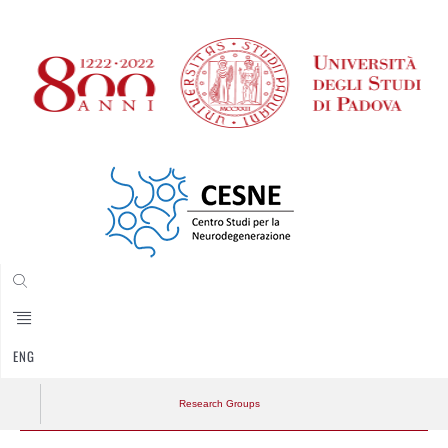
CERCA
ENG
Research Groups